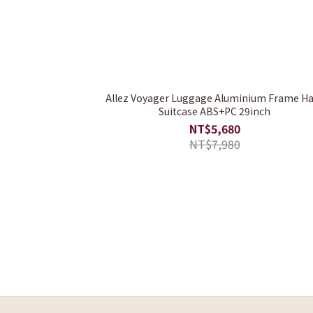
Allez Voyager Luggage Aluminium Frame H
Suitcase ABS+PC 29inch
NT$5,680
NT$7,980