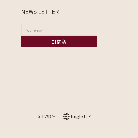
NEWS LETTER
訂閱我
$
TWD
English